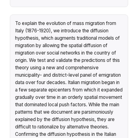
To explain the evolution of mass migration from
Italy (1876-1920), we introduce the diffusion
hypothesis, which augments traditional models of
migration by allowing the spatial diffusion of
migration over social networks in the country of
origin. We test and validate the predictions of this
theory using a new and comprehensive
municipality- and district-level panel of emigration
data over four decades. Italian migration began in
a few separate epicenters from which it expanded
gradually over time in an orderly spatial movement
that dominated local push factors. While the main
patterns that we document are parsimoniously
explained by the diffusion hypothesis, they are
difficult to rationalize by alternative theories.
Confirming the diffusion hypothesis in the Italian