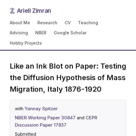
Ariell Zimran
About Me
Research
CV
Teaching
Advising
NBER
Google Scholar
Hobby Projects
Like an Ink Blot on Paper: Testing
the Diffusion Hypothesis of Mass
Migration, Italy 1876-1920
with
Yannay Spitzer
NBER Working Paper 30847
and
CEPR
Discussion Paper 17837
Submitted